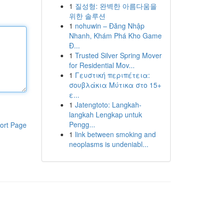
1
질성형: 완벽한 아름다움을
위한 솔루션
1
nohuwin – Đăng Nhập
Nhanh, Khám Phá Kho Game
Đ...
1
Trusted Silver Spring Mover
for Residential Mov...
1
Γευστική περιπέτεια:
σουβλάκια Μύτικα στο 15+
ε...
1
Jatengtoto: Langkah-
langkah Lengkap untuk
Pengg...
ort Page
1
link between smoking and
neoplasms is undeniabl...