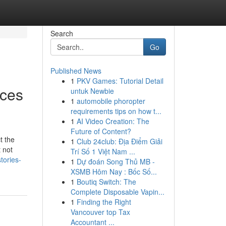
Search
Go
Published News
1
PKV Games: Tutorial Detail
ices
untuk Newbie
1
automobile phoropter
requirements tips on how t...
1
AI Video Creation: The
Future of Content?
t the
1
Club 24club: Địa Điểm Giải
 not
Trí Số 1 Việt Nam ...
tories-
1
Dự đoán Song Thủ MB -
XSMB Hôm Nay : Bốc Số...
1
Boutiq Switch: The
Complete Disposable Vapin...
1
Finding the Right
Vancouver top Tax
Accountant ...