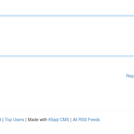
Rep
d
|
Top Users
| Made with
Kliqqi CMS
|
All RSS Feeds