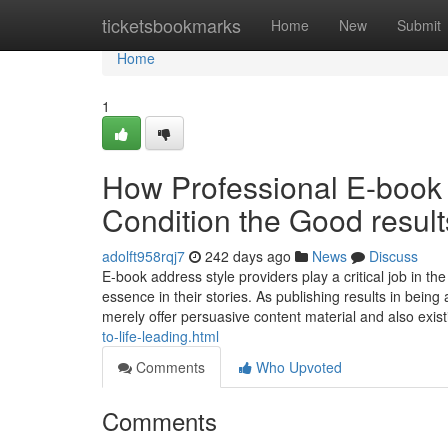
Home
ticketsbookmarks
Home
New
Submit
Home
1
How Professional E-book 
Condition the Good result
adolft958rqj7
242 days ago
News
Discuss
E-book address style providers play a critical job in th
essence in their stories. As publishing results in bein
merely offer persuasive content material and also exis
to-life-leading.html
Comments
Who Upvoted
Comments