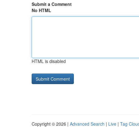
Submit a Comment
No HTML
HTML is disabled
Copyright © 2026 |
Advanced Search
|
Live
|
Tag Clou