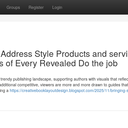
Groups
Register
Login
Address Style Products and serv
s of Every Revealed Do the job
e trendy publishing landscape, supporting authors with visuals that reflec
g additional competitive, viewers are more and more drawn to guides that
ting a
https://creativebooklayoutdesign.blogspot.com/2025/11/bringing-s