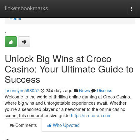
Home
ticketsbookmarks
Togg
navi
Home
1
Unlock Big Wins at Croco
Casino: Your Ultimate Guide to
Success
jasoncyhs598057
244 days ago
News
Discuss
Welcome to the world of thrilling online gaming at Croco Casino,
where big wins and unforgettable experiences await. Whether
you're a seasoned player or a newcomer to the online casino
scene, this comprehensive guide
https://croco-au.com
Comments
Who Upvoted