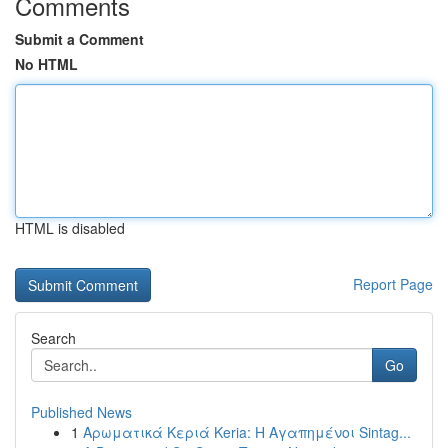
Comments
Submit a Comment
No HTML
HTML is disabled
Report Page
Search
Go
Published News
1
Αρωματικά Κεριά Keria: Η Αγαπημένοι Sintag...