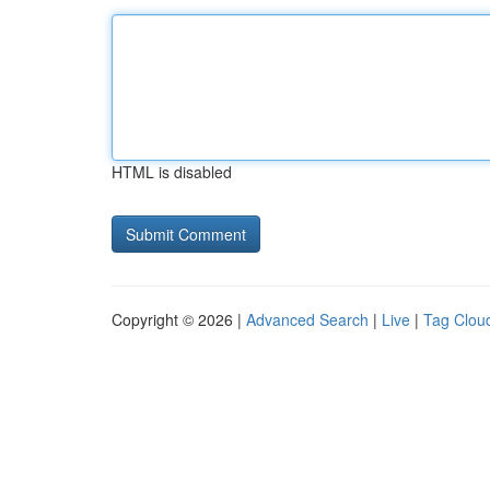
HTML is disabled
Copyright © 2026 |
Advanced Search
|
Live
|
Tag Clou