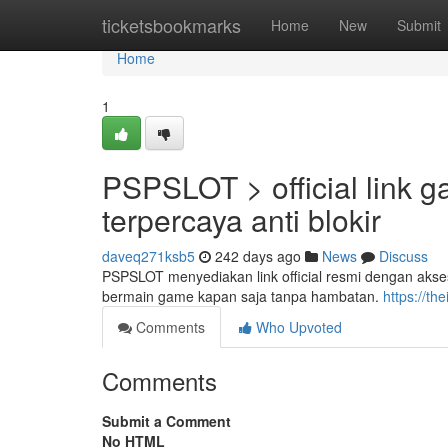
Home
ticketsbookmarks
Home
New
Submit
Home
1
PSPSLOT > official link 
terpercaya anti blokir
daveq271ksb5
242 days ago
News
Discuss
PSPSLOT menyediakan link official resmi dengan akses c
bermain game kapan saja tanpa hambatan.
https://t
Comments
Who Upvoted
Comments
Submit a Comment
No HTML