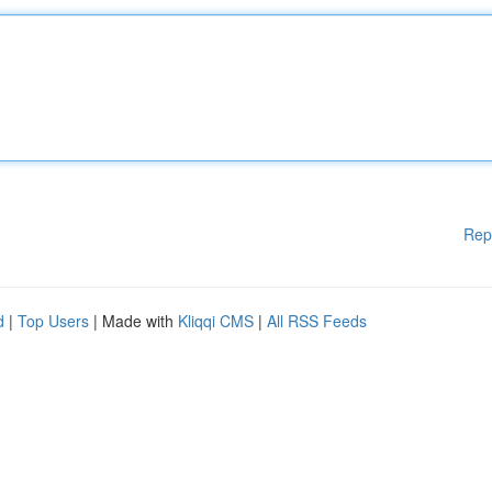
Rep
d
|
Top Users
| Made with
Kliqqi CMS
|
All RSS Feeds