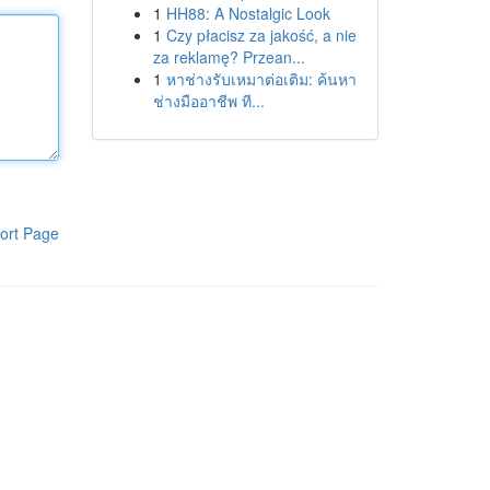
1
HH88: A Nostalgic Look
1
Czy płacisz za jakość, a nie
za reklamę? Przean...
1
หาช่างรับเหมาต่อเติม: ค้นหา
ช่างมืออาชีพ ที...
ort Page