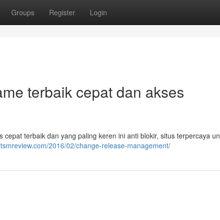
Groups
Register
Login
game terbaik cepat dan akses
epat terbaik dan yang paling keren ini anti blokir, situs terpercaya u
heitsmreview.com/2016/02/change-release-management/