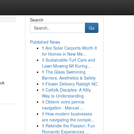
Search
Go
Published News
1
Are Solar Carports Worth It
for Homes in New Me...
1
Sustainable Turf Care and
Lawn Mowing Mt Kuring...
1
The Glass Swimming
Barriers: Aesthetics & Safety
nuk
1
Flower Delivery Raleigh NC
1
Catfolk Disciples: A Kitty
Way to Understanding
1
Obtenir votre permis
navigation : Manuel ...
1
How modern businesses
are navigating the comple...
1
Rekindle the Passion: Fun
Romantic Experiences ...