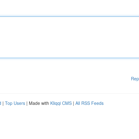
Rep
d
|
Top Users
| Made with
Kliqqi CMS
|
All RSS Feeds