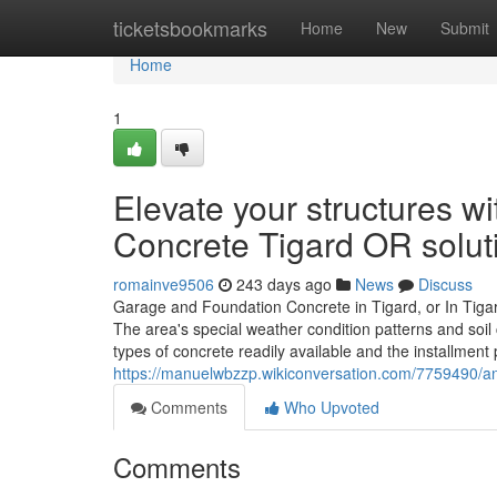
Home
ticketsbookmarks
Home
New
Submit
Home
1
Elevate your structures w
Concrete Tigard OR solut
romainve9506
243 days ago
News
Discuss
Garage and Foundation Concrete in Tigard, or In Tigard
The area's special weather condition patterns and soi
types of concrete readily available and the installment 
https://manuelwbzzp.wikiconversation.com/7759490/an
Comments
Who Upvoted
Comments