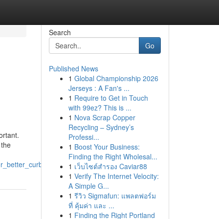
Search
Go
Published News
1
Global Championship 2026
Jerseys : A Fan's ...
1
Require to Get in Touch
with 99ez? This is ...
1
Nova Scrap Copper
Recycling – Sydney’s
ortant.
Professi...
 the
1
Boost Your Business:
Finding the Right Wholesal...
or_better_curb_appeal
1
เว็บไซต์สำรอง Caviar88
1
Verify The Internet Velocity:
A Simple G...
1
รีวิว Sigmafun: แพลตฟอร์ม
ที่ คุ้มค่า และ ...
1
Finding the Right Portland