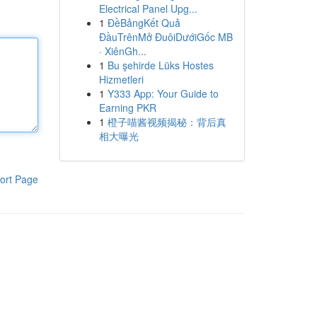
Electrical Panel Upg...
1
ĐềBảngKết Quả
ĐầuTrênMở ĐuôiDướiGốc MB
· XiênGh...
1
Bu şehirde Lüks Hostes
Hizmetleri
1
Y333 App: Your Guide to
Earning PKR
1
橙子喵酱视频揭秘：背后真
相大曝光
ort Page