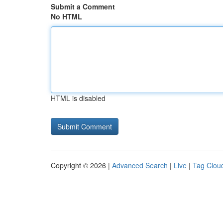
Submit a Comment
No HTML
HTML is disabled
Copyright © 2026 |
Advanced Search
|
Live
|
Tag Clou