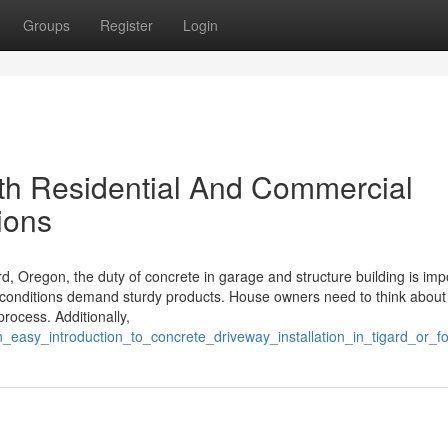
Groups
Register
Login
ith Residential And Commercial
ions
, Oregon, the duty of concrete in garage and structure building is imp
l conditions demand sturdy products. House owners need to think about
process. Additionally,
_easy_introduction_to_concrete_driveway_installation_in_tigard_or_f