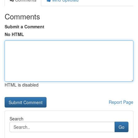
Comments
Submit a Comment
No HTML
HTML is disabled
Report Page
Search
Go