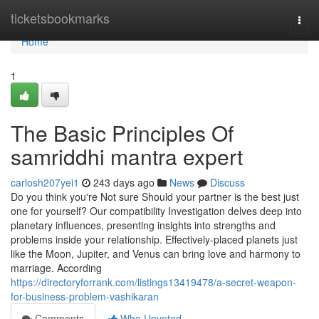
Home
ticketsbookmarks
Togg
navi
Home
1
The Basic Principles Of
samriddhi mantra expert
carlosh207yei1
243 days ago
News
Discuss
Do you think you're Not sure Should your partner is the best just
one for yourself? Our compatibility Investigation delves deep into
planetary influences, presenting insights into strengths and
problems inside your relationship. Effectively-placed planets just
like the Moon, Jupiter, and Venus can bring love and harmony to
marriage. According
https://directoryforrank.com/listings13419478/a-secret-weapon-
for-business-problem-vashikaran
Comments
Who Upvoted