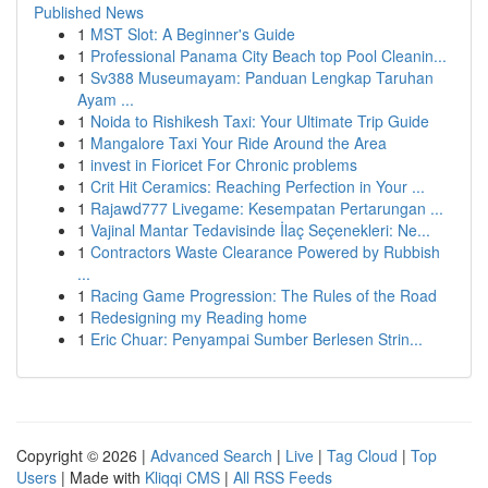
Published News
1
MST Slot: A Beginner's Guide
1
Professional Panama City Beach top Pool Cleanin...
1
Sv388 Museumayam: Panduan Lengkap Taruhan
Ayam ...
1
Noida to Rishikesh Taxi: Your Ultimate Trip Guide
1
Mangalore Taxi Your Ride Around the Area
1
invest in Fioricet For Chronic problems
1
Crit Hit Ceramics: Reaching Perfection in Your ...
1
Rajawd777 Livegame: Kesempatan Pertarungan ...
1
Vajinal Mantar Tedavisinde İlaç Seçenekleri: Ne...
1
Contractors Waste Clearance Powered by Rubbish
...
1
Racing Game Progression: The Rules of the Road
1
Redesigning my Reading home
1
Eric Chuar: Penyampai Sumber Berlesen Strin...
Copyright © 2026 |
Advanced Search
|
Live
|
Tag Cloud
|
Top
Users
| Made with
Kliqqi CMS
|
All RSS Feeds