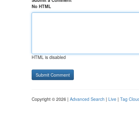
Submit a Comment
No HTML
HTML is disabled
Copyright © 2026 |
Advanced Search
|
Live
|
Tag Clou