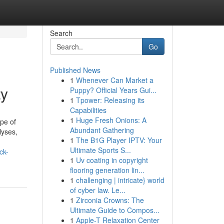
Search
Go
Published News
1
Whenever Can Market a
ty
Puppy? Official Years Gui...
1
Tpower: Releasing its
Capabilities
1
Huge Fresh Onions: A
pe of
Abundant Gathering
lyses,
1
The B1G Player IPTV: Your
Ultimate Sports S...
ck-
1
Uv coating in copyright
flooring generation lin...
1
challenging | intricate} world
of cyber law. Le...
1
Zirconia Crowns: The
Ultimate Guide to Compos...
1
Apple-T Relaxation Center