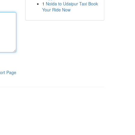
1
Noida to Udaipur Taxi Book
Your Ride Now
ort Page