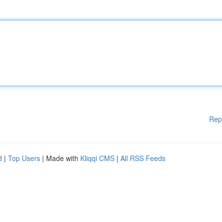
Rep
d
|
Top Users
| Made with
Kliqqi CMS
|
All RSS Feeds