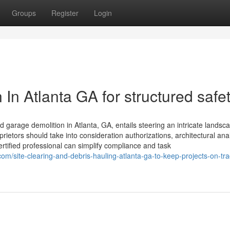
Groups
Register
Login
 In Atlanta GA for structured safe
arage demolition in Atlanta, GA, entails steering an intricate landsca
ietors should take into consideration authorizations, architectural ana
rtified professional can simplify compliance and task
site-clearing-and-debris-hauling-atlanta-ga-to-keep-projects-on-tra