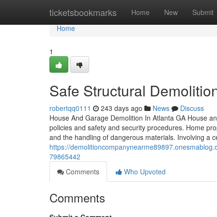
Home
ticketsbookmarks
Home
New
Submit
Home
1
Safe Structural Demolition
robertqq0111
243 days ago
News
Discuss
House And Garage Demolition In Atlanta GA House and g
policies and safety and security procedures. Home propr
and the handling of dangerous materials. Involving a ce
https://demolitioncompanynearme89897.onesmablog.com/
79865442
Comments
Who Upvoted
Comments