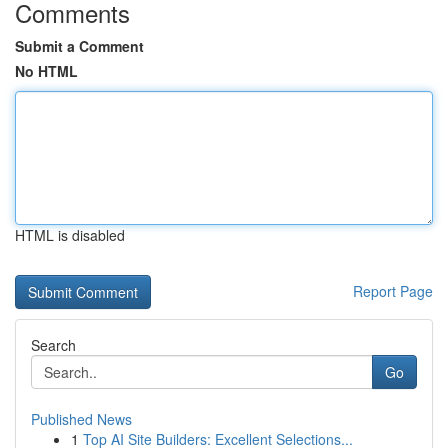
Comments
Submit a Comment
No HTML
HTML is disabled
Report Page
Search
Go
Published News
1
Top AI Site Builders: Excellent Selections...