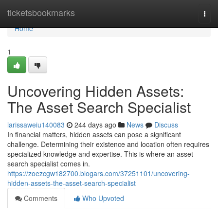
Home
ticketsbookmarks
Togg
navi
Home
1
Uncovering Hidden Assets:
The Asset Search Specialist
larissaweiu140083
244 days ago
News
Discuss
In financial matters, hidden assets can pose a significant
challenge. Determining their existence and location often requires
specialized knowledge and expertise. This is where an asset
search specialist comes in.
https://zoezcgw182700.blogars.com/37251101/uncovering-
hidden-assets-the-asset-search-specialist
Comments
Who Upvoted