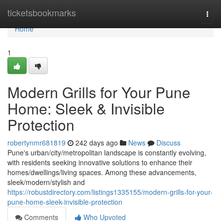
Home
ticketsbookmarks
Togg
navi
Home
1
Modern Grills for Your Pune
Home: Sleek & Invisible
Protection
robertynmr681819
242 days ago
News
Discuss
Pune's urban/city/metropolitan landscape is constantly evolving,
with residents seeking innovative solutions to enhance their
homes/dwellings/living spaces. Among these advancements,
sleek/modern/stylish and
https://robustdirectory.com/listings1335155/modern-grills-for-your-
pune-home-sleek-invisible-protection
Comments
Who Upvoted