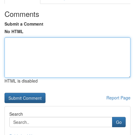
Comments
Submit a Comment
No HTML
HTML is disabled
Report Page
Search
Go