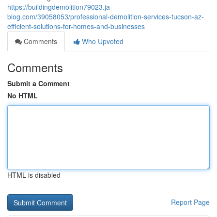
https://buildingdemolition79023.ja-
blog.com/39058053/professional-demolition-services-tucson-az-
efficient-solutions-for-homes-and-businesses
Comments
Who Upvoted
Comments
Submit a Comment
No HTML
HTML is disabled
Report Page