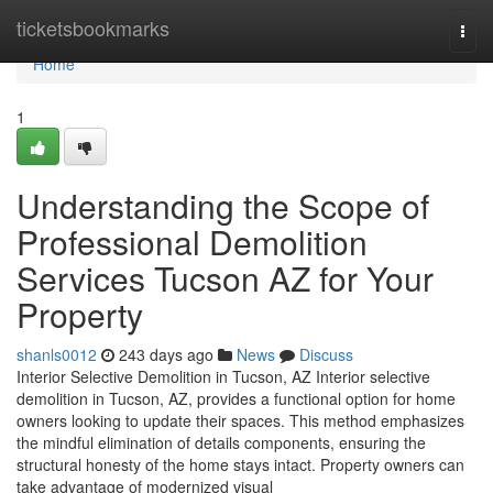
Home
ticketsbookmarks
Togg
navi
Home
1
Understanding the Scope of
Professional Demolition
Services Tucson AZ for Your
Property
shanls0012
243 days ago
News
Discuss
Interior Selective Demolition in Tucson, AZ Interior selective
demolition in Tucson, AZ, provides a functional option for home
owners looking to update their spaces. This method emphasizes
the mindful elimination of details components, ensuring the
structural honesty of the home stays intact. Property owners can
take advantage of modernized visual