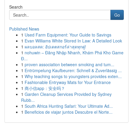
Search
Go
Published News
1
Used Farm Equipment: Your Guide to Savings
1
Evan Williams White Stored In Law: A Detailed Look
1
ผลบอลสด: อัปเดตสกอร์ล่าสุดทุกคู่!
1
nohuwin – Đăng Nhập Nhanh, Khám Phá Kho Game
Đ...
1
proven association between smoking and tum...
1
Entrümpelung Kaufbeuren: Schnell & Zuverlässig ...
1
Why teaching songs to youngsters provides exten...
1
Fashionable Entryway Mats for Your Entrance
1
商小信app：安全吗？
1
Garden Cleanup Services Provided by Sydney
Rubb...
1
South Africa Hunting Safari: Your Ultimate Ad...
1
Beneficios de viajar juntos Descubre el Norte...