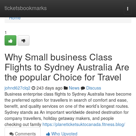
Home
ticketsbookmarks
Togg
navi
Home
1
Why Small business Class
Flights to Sydney Australia Are
the popular Choice for Travel
johnd627clq2
243 days ago
News
Discuss
Business enterprise class flights to Sydney Australia have become
the preferred option for travellers in search of comfort and ease,
benefit, and quality services on one of the world’s longest routes.
Sydney stands as An important worldwide desired destination for
company travellers, holiday getaway makers, and people
checking out family
https://planeticketsuktocanada.fitness.blog/
Comments
Who Upvoted