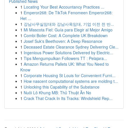
Published News
1
Locating Your Best Accountancy Practices ...
1
Emperor268: De TikTok Fenomeen Emperor268:
Het ...
1
강남사무실임대와 강남사옥임대, 기업 이전 전 반...
1
Mi Mascota Fiel: Guía para Elegir al Mejor Amigo
1
Combi Boiler Cost: A Complete UK Breakdown
1
Josef Suk's Beethoven: A Deep Resonance
1
Deceased Estate Clearance Sydney Delivering Cle...
1
Ingenious Power Solutions Delivered by Electric...
1
Tips Mengumpulkan Followers TT : Pelajara...
1
Amazon Returns Pallets UK: What You Need to
Know
1
Corporate Housing St Louis for Convenient Furni...
1
How nascent computational systems are molding t...
1
Unlocking this Capability of the Substance
1
Nuôi Lô Khung MB: Thủ Thuật Ăn No
1
Crack That Crack In Its Tracks: Windshield Rep...