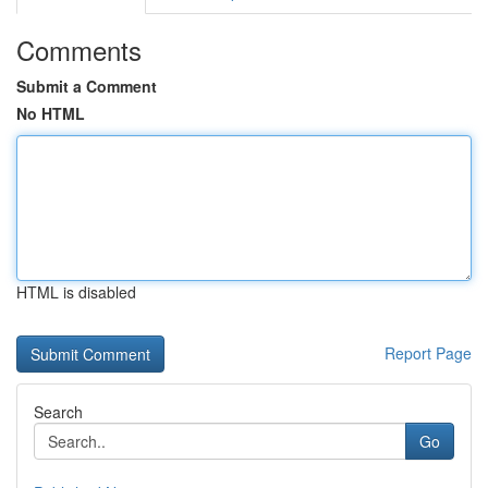
Comments
Submit a Comment
No HTML
HTML is disabled
Report Page
Search
Go