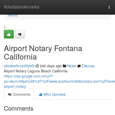
Home
ticketsbookmarks
Tog
nav
Home
1
Airport Notary Fontana
California
elizabethm428ybf9
246 days ago
News
Discuss
Airport Notary Laguna Beach California
https://cse.google.com.mt/url?
sa=i&url=https%3A%2F%2Fwww.anyhourmobilenotary.com%2Fbook
airport-notary
Comments
Who Upvoted
Comments