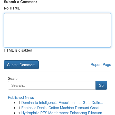
Submit a Comment
No HTML
HTML is disabled
Report Page
Search
Go
Published News
1
Domina tu Inteligencia Emocional: La Guía Defin...
1
Fantastic Deals: Coffee Machine Discount Great ...
1
Hydrophilic PES Membranes: Enhancing Filtration...