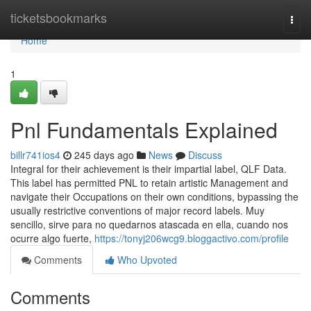
Home
ticketsbookmarks
Togg
navi
Home
1
Pnl Fundamentals Explained
billr741ios4
245 days ago
News
Discuss
Integral for their achievement is their impartial label, QLF Data.
This label has permitted PNL to retain artistic Management and
navigate their Occupations on their own conditions, bypassing the
usually restrictive conventions of major record labels. Muy
sencillo, sirve para no quedarnos atascada en ella, cuando nos
ocurre algo fuerte,
https://tonyj206wcg9.bloggactivo.com/profile
Comments
Who Upvoted
Comments