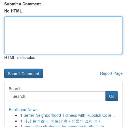
Submit a Comment
No HTML
HTML is disabled
Report Page
Search
Go
Published News
1
Better Neighborhood Tidiness with Rubbish Colle...
1
다낭 돈키호테: 베트남 현지인들의 쇼핑 성지
1
Innovative strategies for securing football ath...