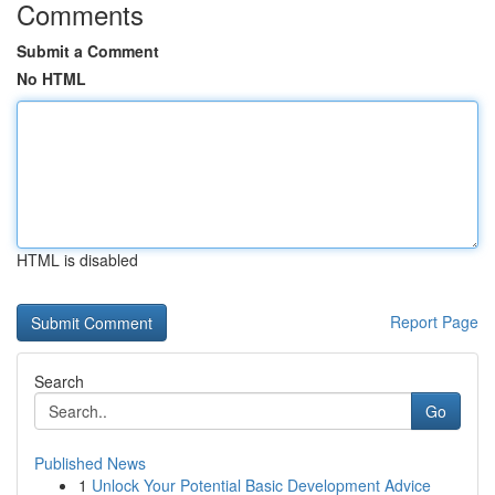
Comments
Submit a Comment
No HTML
HTML is disabled
Report Page
Search
Go
Published News
1
Unlock Your Potential Basic Development Advice