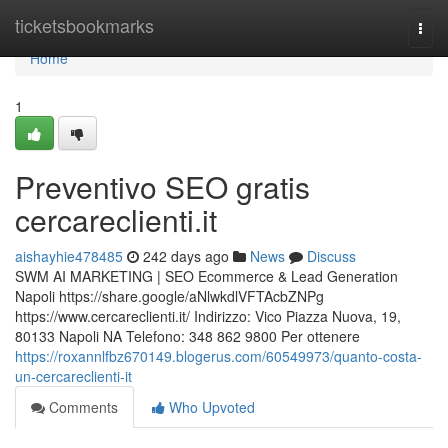
Home
ticketsbookmarks
Togg
navi
Home
1
Preventivo SEO gratis
cercareclienti.it
aishayhie478485
242 days ago
News
Discuss
SWM AI MARKETING | SEO Ecommerce & Lead Generation
Napoli https://share.google/aNlwkdlVFTAcbZNPg
https://www.cercareclienti.it/ Indirizzo: Vico Piazza Nuova, 19,
80133 Napoli NA Telefono: 348 862 9800 Per ottenere
https://roxannlfbz670149.blogerus.com/60549973/quanto-costa-
un-cercareclienti-it
Comments
Who Upvoted