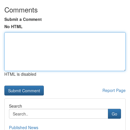
Comments
Submit a Comment
No HTML
HTML is disabled
Report Page
Search
Go
Published News