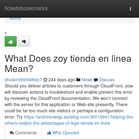
Home
ticketsbookmarks
Togg
navi
Home
1
What Does zoy tienda en linea
Mean?
shulamithb568tqn7
244 days ago
News
Discuss
Should you deliver articles to customers through CloudFront, yow
will discover actions to troubleshoot and enable prevent this error
by reviewing the CloudFront documentation. We won't connect
with the server for this application or Web-site presently. There
could be far too much site visitors or perhaps a configuration
error. Try
https://andresnwejp.ssnblog.com/36519941/helping-the-
others-realize-the-advantages-of-lego-tienda-en-linea
Comments
Who Upvoted