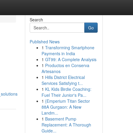
Search
Go
Published News
1
Transforming Smartphone
Payments in India
1
GT99: A Complete Analysis
1
Productos en Conserva
Artesanos
1
Hills District Electrical
Services Satisfying t...
1
KL Kids Birdie Coaching:
solutions
Fuel Their Junior's Pa...
1
{Emperium Titan Sector
88A Gurgaon: A New
Landm...
1
Basement Pump
Replacement: A Thorough
Guide...