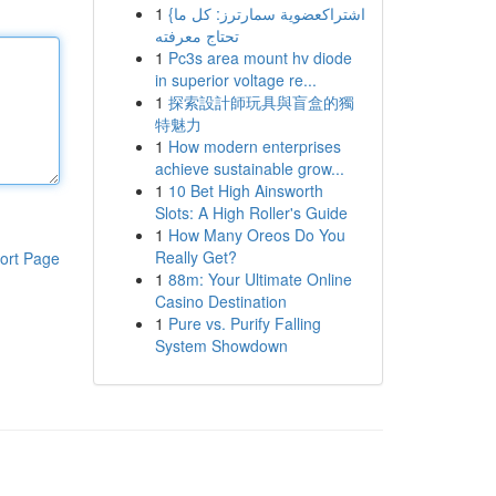
1
{اشتراكعضوية سمارترز: كل ما
تحتاج معرفته
1
Pc3s area mount hv diode
in superior voltage re...
1
探索設計師玩具與盲盒的獨
特魅力
1
How modern enterprises
achieve sustainable grow...
1
10 Bet High Ainsworth
Slots: A High Roller's Guide
1
How Many Oreos Do You
Really Get?
ort Page
1
88m: Your Ultimate Online
Casino Destination
1
Pure vs. Purify Falling
System Showdown