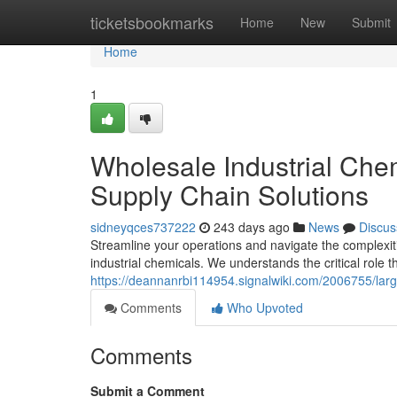
Home
ticketsbookmarks
Home
New
Submit
Home
1
Wholesale Industrial Che
Supply Chain Solutions
sidneyqces737222
243 days ago
News
Discus
Streamline your operations and navigate the complexitie
industrial chemicals. We understands the critical role t
https://deannanrbi114954.signalwiki.com/2006755/lar
Comments
Who Upvoted
Comments
Submit a Comment