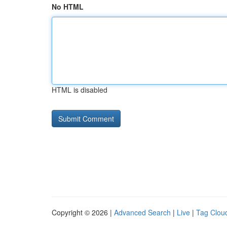
No HTML
HTML is disabled
Copyright © 2026 |
Advanced Search
|
Live
|
Tag Clou