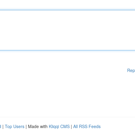
Rep
d
|
Top Users
| Made with
Kliqqi CMS
|
All RSS Feeds