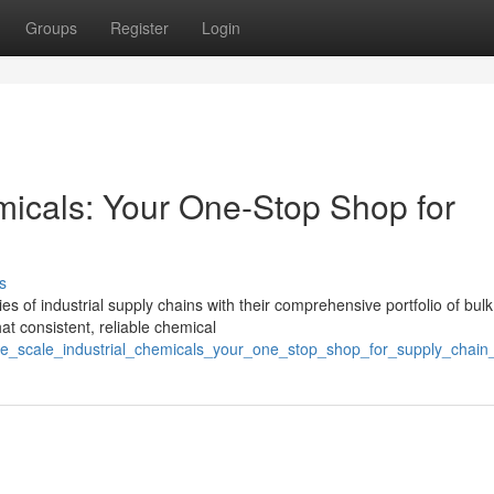
Groups
Register
Login
micals: Your One-Stop Shop for
s
s of industrial supply chains with their comprehensive portfolio of bulk
hat consistent, reliable chemical
ge_scale_industrial_chemicals_your_one_stop_shop_for_supply_chain_