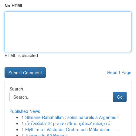
No HTML
HTML is disabled
Report Page
Search
Go
Published News
1
Slimane Rabahallah : soins naturels à Argenteuil
1
เว็บไซต์ufa191p ลงทะเบียน: คู่มือฉบับสมบูรณ์
1
Flyttfirma i Västerås, Örebro och Mälardalen – ...
1
Journey to K2 Papers