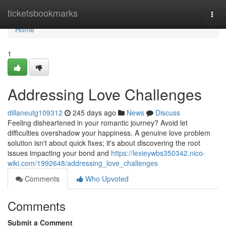
Home
ticketsbookmarks
Togg
navi
Home
1
Addressing Love Challenges
dillaneutg109312
245 days ago
News
Discuss
Feeling disheartened in your romantic journey? Avoid let
difficulties overshadow your happiness. A genuine love problem
solution isn't about quick fixes; it's about discovering the root
issues impacting your bond and
https://lexieywbs350342.nico-
wiki.com/1992648/addressing_love_challenges
Comments
Who Upvoted
Comments
Submit a Comment