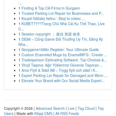
:...
1
Finding A Top CA Firms in Gurgaon
1
Trusted Parking Lot Repair for Businesses and P...
1
Koupit řidičský listinu : Stojí to vůbec ...
1
KUBET????️Trang Chủ Nhà Cái Ku Thể Thao, Live
C...
1
Session copyright ： 最佳 资源 收录
1
DE88 – Cổng Game Đổi Thưởng Uy Tín, Đăng Ký
Nha...
1
Sexygame1688n Register: Your Ultimate Guide
1
Custom Enameled Mugs by EnamelMFG : Create ...
1
Tradesperson Estimating Software: Top Choices &...
1
Vinçli Taşıma: Ağır Yüklerinizi Güvenle Taşıman...
1
Aros Flytt & Städ AB – Trygg flytt och städ i K...
1
Expert Parking Lot Repair for Damaged and Worn ...
1
Elevate Your Brand with Our Social Media Expert...
Copyright © 2026 |
Advanced Search
|
Live
|
Tag Cloud
|
Top
Users
| Made with
Kliqqi CMS
|
All RSS Feeds