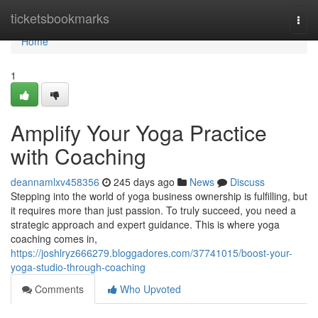
Home
ticketsbookmarks
Togg
navi
Home
1
Amplify Your Yoga Practice
with Coaching
deannamlxv458356
245 days ago
News
Discuss
Stepping into the world of yoga business ownership is fulfilling, but
it requires more than just passion. To truly succeed, you need a
strategic approach and expert guidance. This is where yoga
coaching comes in,
https://joshlryz666279.bloggadores.com/37741015/boost-your-
yoga-studio-through-coaching
Comments
Who Upvoted