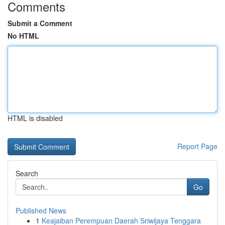
Comments
Submit a Comment
No HTML
HTML is disabled
Report Page
Search
Go
Published News
1
Keajaiban Perempuan Daerah Sriwijaya Tenggara