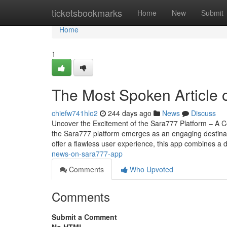
Home
ticketsbookmarks
Home
New
Submit
Home
1
The Most Spoken Article 
chiefw741hlo2
244 days ago
News
Discuss
Uncover the Excitement of the Sara777 Platform – A Co
the Sara777 platform emerges as an engaging destinat
offer a flawless user experience, this app combines a d
news-on-sara777-app
Comments
Who Upvoted
Comments
Submit a Comment