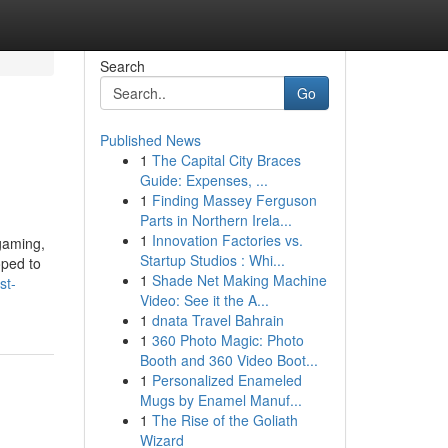
Search
Go
Published News
1
The Capital City Braces
Guide: Expenses, ...
1
Finding Massey Ferguson
Parts in Northern Irela...
1
Innovation Factories vs.
gaming,
Startup Studios : Whi...
oped to
1
Shade Net Making Machine
st-
Video: See it the A...
1
dnata Travel Bahrain
1
360 Photo Magic: Photo
Booth and 360 Video Boot...
1
Personalized Enameled
Mugs by Enamel Manuf...
1
The Rise of the Goliath
Wizard