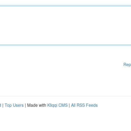
Rep
d
|
Top Users
| Made with
Kliqqi CMS
|
All RSS Feeds