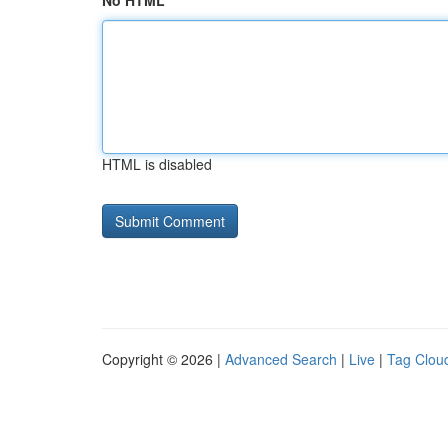
No HTML
HTML is disabled
Copyright © 2026 |
Advanced Search
|
Live
|
Tag Clou