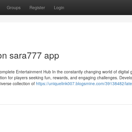
Groups
Register
Login
on sara777 app
mplete Entertainment Hub In the constantly changing world of digital 
ion for players seeking fun, rewards, and engaging challenges. Devel
iverse collection of
https://uniquelink007.blogsmine.com/39138482/late