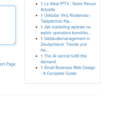
1
Le Idéal IPTV : Notre Revue
Actuelle
1
Üsküdar Vinç Kiralaması :
Taleplerinizi Kiş...
1
Jak marketing wpływa na
wybór operatora komórko...
1
Gebäudemanagement in
Deutschland: Trends und
He...
1
The AI cannot fulfill this
demand.
ort Page
1
Small Business Web Design
: A Complete Guide