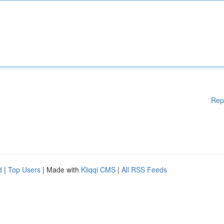
Rep
d
|
Top Users
| Made with
Kliqqi CMS
|
All RSS Feeds