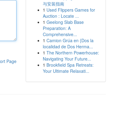
与安装指南
1
Used Flippers Games for
Auction : Locate ...
1
Geelong Slab Base
Preparation: A
Comprehensive...
1
Camion Grúa en {Dos la
localidad de Dos Herma...
1
The Northern Powerhouse:
Navigating Your Future...
ort Page
1
Brookfield Spa Retreats:
Your Ultimate Relaxati...