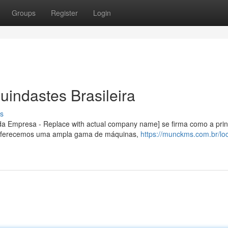
Groups
Register
Login
uindastes Brasileira
s
a Empresa - Replace with actual company name] se firma como a prin
 Oferecemos uma ampla gama de máquinas,
https://munckms.com.br/lo