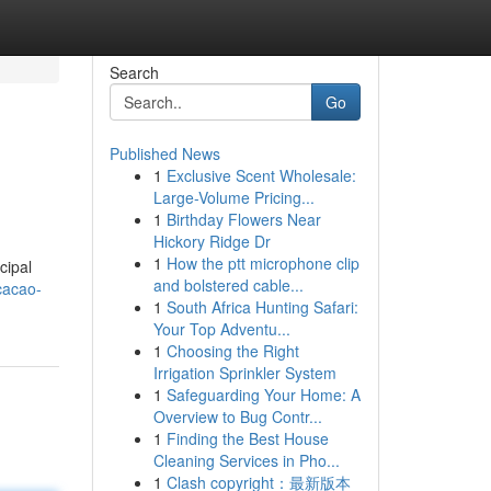
Search
Go
Published News
1
Exclusive Scent Wholesale:
Large-Volume Pricing...
1
Birthday Flowers Near
Hickory Ridge Dr
1
How the ptt microphone clip
cipal
and bolstered cable...
cacao-
1
South Africa Hunting Safari:
Your Top Adventu...
1
Choosing the Right
Irrigation Sprinkler System
1
Safeguarding Your Home: A
Overview to Bug Contr...
1
Finding the Best House
Cleaning Services in Pho...
1
Clash copyright：最新版本