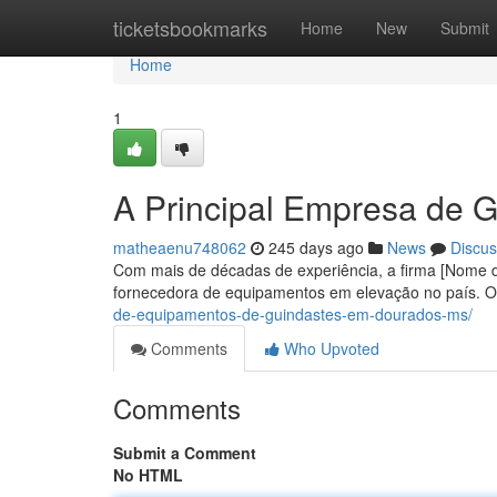
Home
ticketsbookmarks
Home
New
Submit
Home
1
A Principal Empresa de G
matheaenu748062
245 days ago
News
Discus
Com mais de décadas de experiência, a firma [Nome d
fornecedora de equipamentos em elevação no país.
de-equipamentos-de-guindastes-em-dourados-ms/
Comments
Who Upvoted
Comments
Submit a Comment
No HTML