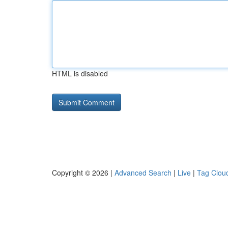
HTML is disabled
Copyright © 2026 |
Advanced Search
|
Live
|
Tag Clou