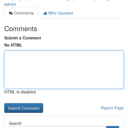
advice
Comments
Who Upvoted
Comments
Submit a Comment
No HTML
HTML is disabled
Report Page
Search