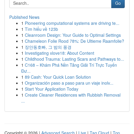
Go
Published News
1
Pioneering computational systems are driving te...
1
Tìm hiểu về 123b
1
Cleanroom Design: Your Guide to Optimal Settings
1
Chameleon Folie Rood 78%: De Ultieme Raamfolie?
1
장안동호빠, 그 밤의 풍경
1
Investigating xlove18: About Content
1
Childhood Trauma: Lasting Scars and Pathways to...
1
C168 – Khám Phá Nền Tảng Giải Trí Trực Tuyến
Đư...
1
89 Cash: Your Quick Loan Solution
1
Organización paso a paso para un viaje inolv...
1
Start Your Application Today
1
Create Cleaner Residences with Rubbish Removal
...
Copyright © 2026 |
Advanced Search
|
Live
|
Tag Cloud
|
Top