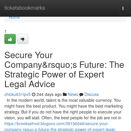
Home
ticketsbookmarks
Togg
navi
Home
1
Secure Your
Company&rsquo;s Future: The
Strategic Power of Expert
Legal Advice
chicku631ipv5
244 days ago
News
Discuss
In the modern world, talent is the most valuable currency. You
might have the best product. You might have the best marketing
strategy. But if you do not have the right people to execute your
vision, you will stall. Often, the best people for the job are not in
https://brookssfnvd.blogoxo.com/39156046/secure-your-
company-rsquo-s-future-the-strategic-power-of-expert-legal-