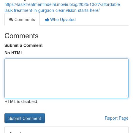
https://lasiktreatmentindelhi.movie.blog/2025/10/27/affordable-
lasik-treatment-in-gurgaon-clear-vision-starts-here/
Comments
Who Upvoted
Comments
Submit a Comment
No HTML
HTML is disabled
Report Page