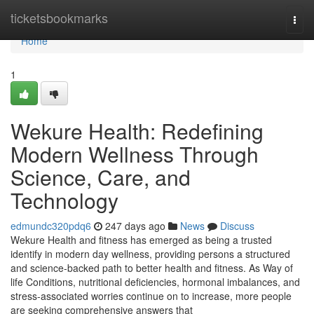
Home
ticketsbookmarks
Togg
navi
Home
1
Wekure Health: Redefining
Modern Wellness Through
Science, Care, and
Technology
edmundc320pdq6
247 days ago
News
Discuss
Wekure Health and fitness has emerged as being a trusted
identify in modern day wellness, providing persons a structured
and science-backed path to better health and fitness. As Way of
life Conditions, nutritional deficiencies, hormonal imbalances, and
stress-associated worries continue on to increase, more people
are seeking comprehensive answers that