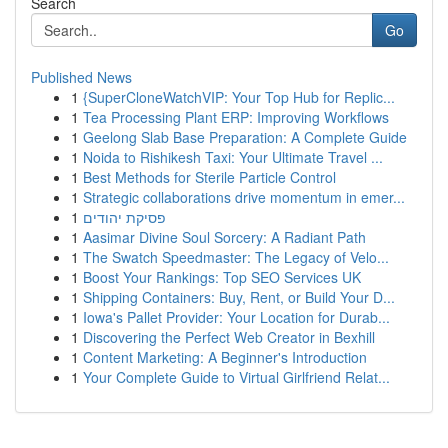
Search
Go
Published News
1
{SuperCloneWatchVIP: Your Top Hub for Replic...
1
Tea Processing Plant ERP: Improving Workflows
1
Geelong Slab Base Preparation: A Complete Guide
1
Noida to Rishikesh Taxi: Your Ultimate Travel ...
1
Best Methods for Sterile Particle Control
1
Strategic collaborations drive momentum in emer...
1
פסיקת יהודים
1
Aasimar Divine Soul Sorcery: A Radiant Path
1
The Swatch Speedmaster: The Legacy of Velo...
1
Boost Your Rankings: Top SEO Services UK
1
Shipping Containers: Buy, Rent, or Build Your D...
1
Iowa's Pallet Provider: Your Location for Durab...
1
Discovering the Perfect Web Creator in Bexhill
1
Content Marketing: A Beginner's Introduction
1
Your Complete Guide to Virtual Girlfriend Relat...