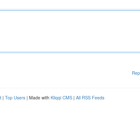
Rep
d
|
Top Users
| Made with
Kliqqi CMS
|
All RSS Feeds