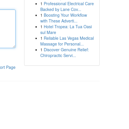
1
Professional Electrical Care
Backed by Lane Cov...
1
Boosting Your Workflow
with These Adverti...
1
Hotel Tropea: La Tua Oasi
sul Mare
1
Reliable Las Vegas Medical
Massage for Personal...
1
Discover Genuine Relief:
Chiropractic Servi...
ort Page