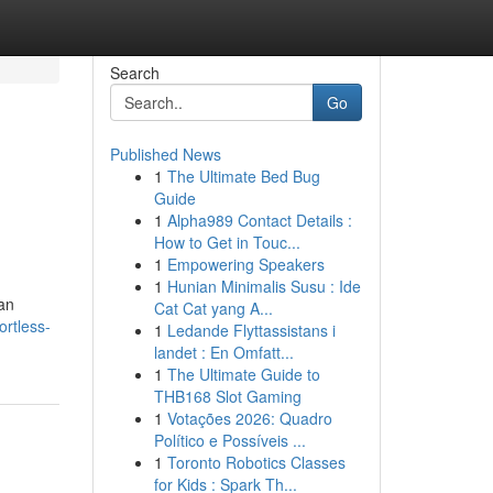
Search
Go
Published News
1
The Ultimate Bed Bug
Guide
1
Alpha989 Contact Details :
How to Get in Touc...
1
Empowering Speakers
1
Hunian Minimalis Susu : Ide
 an
Cat Cat yang A...
ortless-
1
Ledande Flyttassistans i
landet : En Omfatt...
1
The Ultimate Guide to
THB168 Slot Gaming
1
Votações 2026: Quadro
Político e Possíveis ...
1
Toronto Robotics Classes
for Kids : Spark Th...