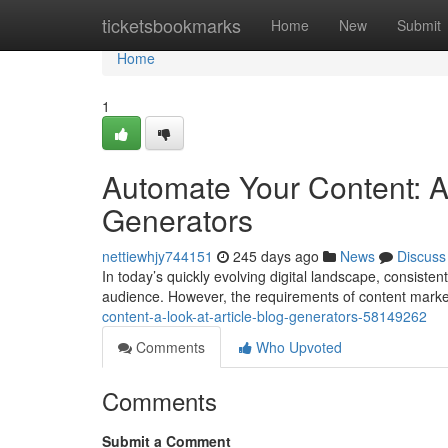
Home
ticketsbookmarks
Home
New
Submit
Home
1
Automate Your Content: A 
Generators
nettiewhjy744151
245 days ago
News
Discuss
In today’s quickly evolving digital landscape, consisten
audience. However, the requirements of content marke
content-a-look-at-article-blog-generators-58149262
Comments
Who Upvoted
Comments
Submit a Comment