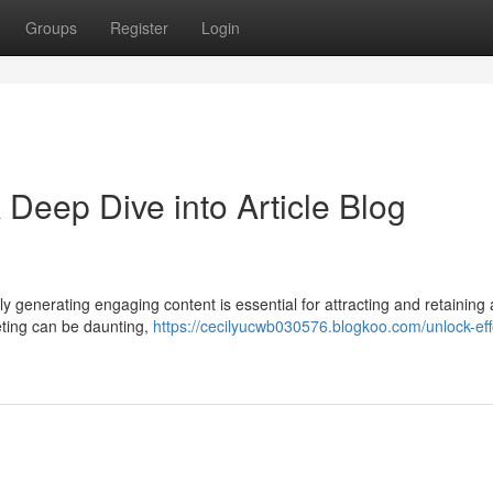
Groups
Register
Login
Deep Dive into Article Blog
tly generating engaging content is essential for attracting and retaining
ting can be daunting,
https://cecilyucwb030576.blogkoo.com/unlock-eff