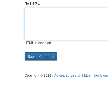
No HTML
HTML is disabled
Copyright © 2026 |
Advanced Search
|
Live
|
Tag Clou