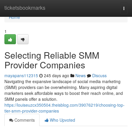
Home
ticketsbookmarks
Togg
navi
Home
1
Selecting Reliable SMM
Provider Companies
mayapans112315
245 days ago
News
Discuss
Navigating the expansive landscape of social media marketing
(SMM) providers can be overwhelming. Many aspiring digital
marketers seek affordable ways to boost their reach online, and
SMM panels offer a solution.
https://louiseuzcx350504.theisblog.com/39076219/choosing-top-
tier-smm-provider-companies
Comments
Who Upvoted