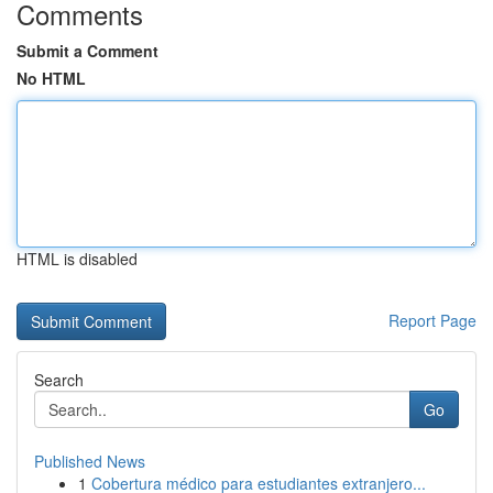
Comments
Submit a Comment
No HTML
HTML is disabled
Report Page
Search
Go
Published News
1
Cobertura médico para estudiantes extranjero...