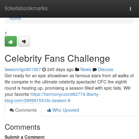
Home
ticketsbookmarks
Togg
navi
Home
1
Celebrity Fans Challenge
lawsonrtgo801567
245 days ago
News
Discuss
Get ready for an epic showdown as famous stars from all walks of
life compete in the ultimate celebrity spectacle! CFC the eighth
round is heating up, promising a season filled with epic fails. Will
your favorite
https://harmonynzxn982774.liberty-
blog.com/38999153/cfc-season-8
Comments
Who Upvoted
Comments
Submit a Comment