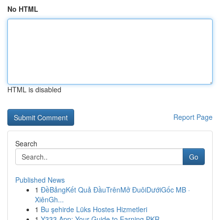
No HTML
HTML is disabled
Report Page
Search
Go
Published News
1
ĐềBảngKết Quả ĐầuTrênMở ĐuôiDướiGốc MB ·
XiênGh...
1
Bu şehirde Lüks Hostes Hizmetleri
1
Y333 App: Your Guide to Earning PKR