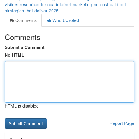
visitors-resources-for-cpa-internet-marketing-no-cost-paid-out-
strategies-that-deliver-2025
Comments
Who Upvoted
Comments
Submit a Comment
No HTML
HTML is disabled
Report Page