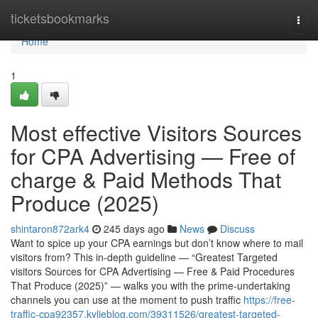
Home
ticketsbookmarks
Togg
navi
Home
1
Most effective Visitors Sources
for CPA Advertising — Free of
charge & Paid Methods That
Produce (2025)
shintaron872ark4
245 days ago
News
Discuss
Want to spice up your CPA earnings but don’t know where to mail
visitors from? This in-depth guideline — “Greatest Targeted
visitors Sources for CPA Advertising — Free & Paid Procedures
That Produce (2025)” — walks you with the prime-undertaking
channels you can use at the moment to push traffic
https://free-
traffic-cpa92357.kylieblog.com/39311526/greatest-targeted-