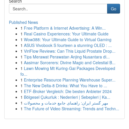
Search
Go
Published News
1
Free Platform & Internet Advertising: A Win...
1
Real Casino Experiences: Your Ultimate Guide
1
Wow388: Your Ultimate Guide to Virtual Gaming
1
ASUS Vivobook S fourteen a stunning OLED : ...
1
ViriFlow Reviews: Can This Liquid Prostate Drop...
1
Tips Merawat Perawatan Anjing Nusantara di...
1
Aasimar Sorcerers: Divine Magic and Celestial B...
1
Lawn Mowing Mt Kuring-Gai Packages Developed
fo...
1
Enterprise Resource Planning Warehouse Super...
1
The New Delta-8 Drinks: What You Have to ...
1
ETF-Broker Vergleich: Die besten Anbieter 2024
1
Bölgesel Çukurluk : Nedenleri | Sebepleri | Ka...
1
مهر گستر ایران: راهنمای جامع خدمات و محصولات
1
The Future of Video Streaming: Trends and Techn...