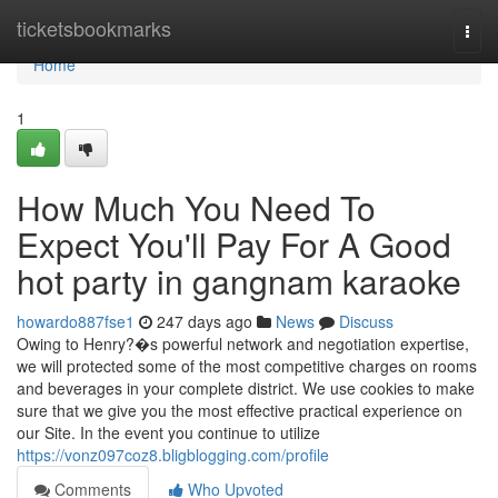
Home
ticketsbookmarks
Togg
navi
Home
1
How Much You Need To
Expect You'll Pay For A Good
hot party in gangnam karaoke
howardo887fse1
247 days ago
News
Discuss
Owing to Henry?�s powerful network and negotiation expertise,
we will protected some of the most competitive charges on rooms
and beverages in your complete district. We use cookies to make
sure that we give you the most effective practical experience on
our Site. In the event you continue to utilize
https://vonz097coz8.bligblogging.com/profile
Comments
Who Upvoted