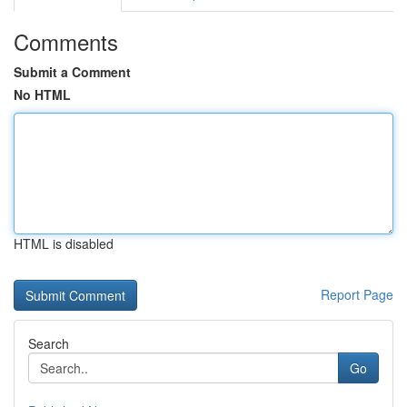
Comments
Submit a Comment
No HTML
HTML is disabled
Report Page
Search
Go