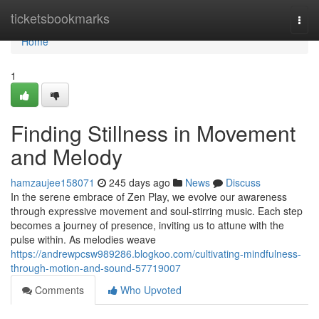
Home
ticketsbookmarks
Togg
navi
Home
1
Finding Stillness in Movement
and Melody
hamzaujee158071
245 days ago
News
Discuss
In the serene embrace of Zen Play, we evolve our awareness
through expressive movement and soul-stirring music. Each step
becomes a journey of presence, inviting us to attune with the
pulse within. As melodies weave
https://andrewpcsw989286.blogkoo.com/cultivating-mindfulness-
through-motion-and-sound-57719007
Comments
Who Upvoted