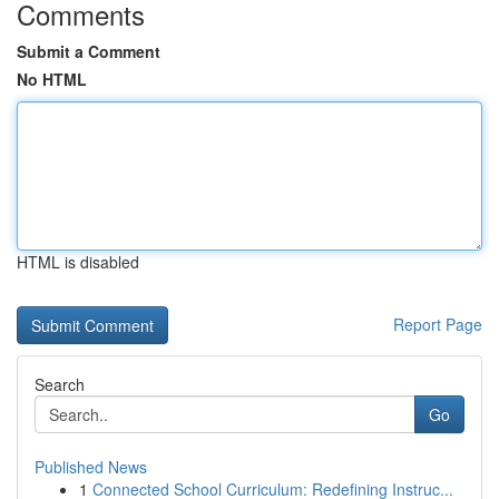
Comments
Submit a Comment
No HTML
HTML is disabled
Report Page
Search
Go
Published News
1
Connected School Curriculum: Redefining Instruc...