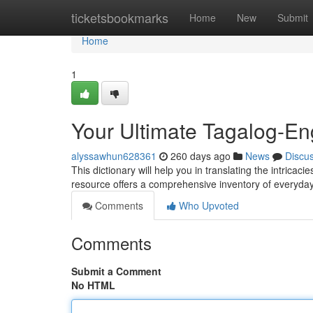
Home
ticketsbookmarks
Home
New
Submit
Home
1
Your Ultimate Tagalog-Eng
alyssawhun628361
260 days ago
News
Discu
This dictionary will help you in translating the intricac
resource offers a comprehensive inventory of everyd
Comments
Who Upvoted
Comments
Submit a Comment
No HTML