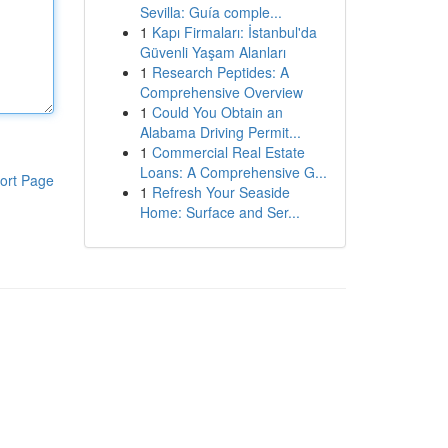
Sevilla: Guía comple...
1
Kapı Firmaları: İstanbul'da
Güvenli Yaşam Alanları
1
Research Peptides: A
Comprehensive Overview
1
Could You Obtain an
Alabama Driving Permit...
1
Commercial Real Estate
Loans: A Comprehensive G...
ort Page
1
Refresh Your Seaside
Home: Surface and Ser...