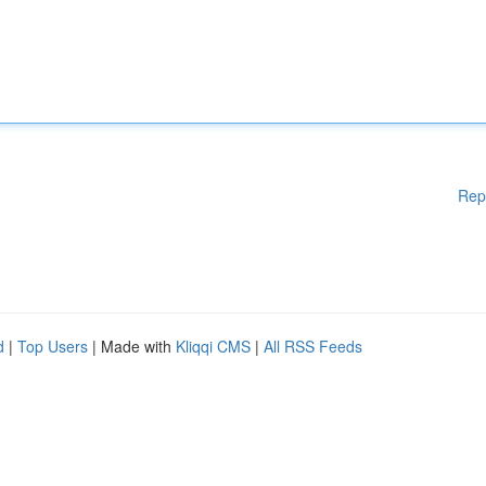
Rep
d
|
Top Users
| Made with
Kliqqi CMS
|
All RSS Feeds