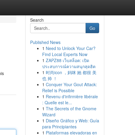
Search
Go
Published News
1
Need to Unlock Your Car?
Find Local Experts Now
1
ZAPZ88 เว็บสล็อต: เปิด
ประสบการณ์ความสนุกสุดฮิต
1
时尚icon ，妈咪 她 都很 美
his
也 帅 ！
1
Conquer Your Gout Attack:
Relief is Possible
1
Revenu d'infirmière libérale
: Quelle est le...
1
The Secrets of the Gnome
Wizard
1
Diseño Gráfico y Web: Guía
para Principiantes
1
Plataformas elevadoras en