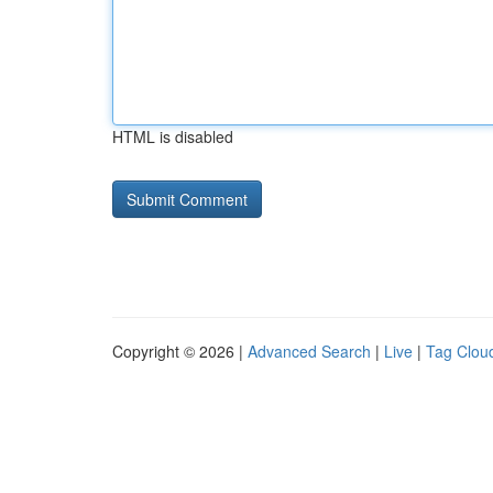
HTML is disabled
Copyright © 2026 |
Advanced Search
|
Live
|
Tag Clou