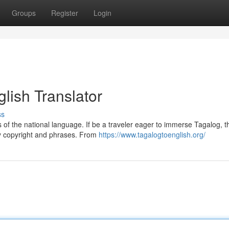
Groups
Register
Login
lish Translator
ss
ies of the national language. If be a traveler eager to immerse Tagalog, t
ay copyright and phrases. From
https://www.tagalogtoenglish.org/