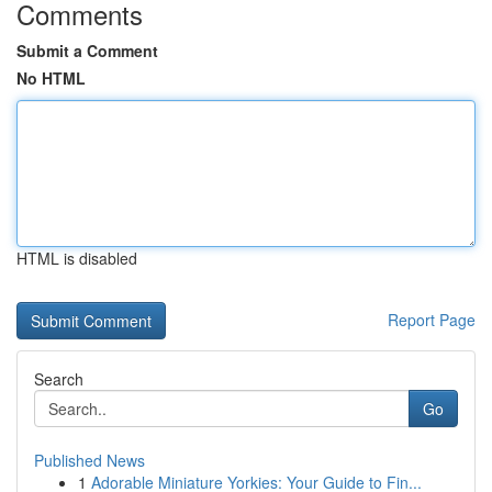
Comments
Submit a Comment
No HTML
HTML is disabled
Report Page
Search
Go
Published News
1
Adorable Miniature Yorkies: Your Guide to Fin...