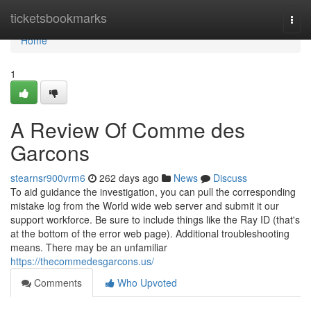
Home
ticketsbookmarks
Togg
navi
Home
1
A Review Of Comme des
Garcons
stearnsr900vrm6
262 days ago
News
Discuss
To aid guidance the investigation, you can pull the corresponding
mistake log from the World wide web server and submit it our
support workforce. Be sure to include things like the Ray ID (that's
at the bottom of the error web page). Additional troubleshooting
means. There may be an unfamiliar
https://thecommedesgarcons.us/
Comments
Who Upvoted