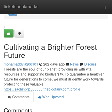
Home
ticketsbookmarks
Togg
navi
Home
1
Cultivating a Brighter Forest
Future
mohamaddvia206101
262 days ago
News
Discuss
Forests are the soul of our planet, providing us with vital
resources and supporting biodiversity. To guarantee a healthier
future for generations to come, we must diligently work towards
protecting these valuable
https://sachinprjc508355.theblogfairy.com/profile
Comments
Who Upvoted
Comments