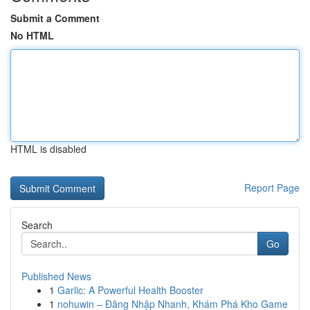
Submit a Comment
No HTML
HTML is disabled
Report Page
Search
Go
Published News
1
Garlic: A Powerful Health Booster
1
nohuwin – Đăng Nhập Nhanh, Khám Phá Kho Game