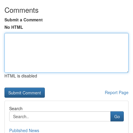
Comments
Submit a Comment
No HTML
HTML is disabled
Report Page
Search
Go
Published News