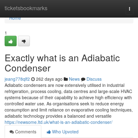
Home
ticketsbookmarks
Togg
navi
Home
1
Exactly what is an Adiabatic
Condenser
jeang778qlf2
262 days ago
News
Discuss
Adiabatic condensers are now extensively utilised in industrial
refrigeration, process cooling, data centres and large-scale HVAC
systems because of their capability to achieve high efficiency with
controlled water use. As organisations seek to reduce energy
consumption and limit reliance on evaporative cooling techniques,
adiabatic technology provides a balanced and versatile
https://newsome.ltd.uk/what-is-an-adiabatic-condenser/
Comments
Who Upvoted