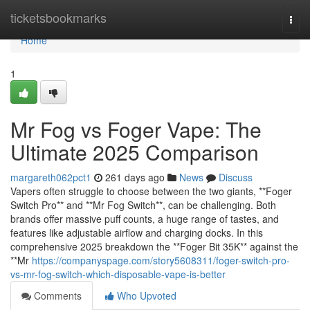
Home
ticketsbookmarks
Togg
navi
Home
1
Mr Fog vs Foger Vape: The
Ultimate 2025 Comparison
margareth062pct1
261 days ago
News
Discuss
Vapers often struggle to choose between the two giants, **Foger
Switch Pro** and **Mr Fog Switch**, can be challenging. Both
brands offer massive puff counts, a huge range of tastes, and
features like adjustable airflow and charging docks. In this
comprehensive 2025 breakdown the **Foger Bit 35K** against the
**Mr
https://companyspage.com/story5608311/foger-switch-pro-
vs-mr-fog-switch-which-disposable-vape-is-better
Comments
Who Upvoted