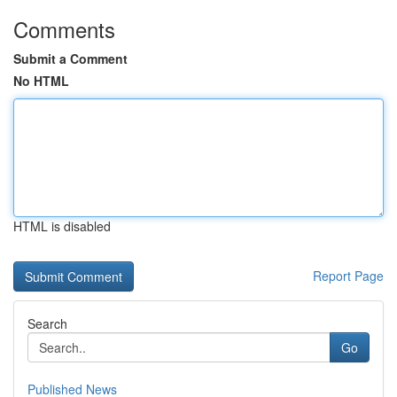
Comments
Submit a Comment
No HTML
HTML is disabled
Report Page
Search
Go
Published News