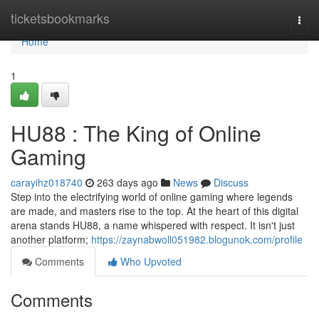
Home
ticketsbookmarks
Togg
navi
Home
1
HU88 : The King of Online
Gaming
carayihz018740
263 days ago
News
Discuss
Step into the electrifying world of online gaming where legends
are made, and masters rise to the top. At the heart of this digital
arena stands HU88, a name whispered with respect. It isn't just
another platform;
https://zaynabwoll051982.blogunok.com/profile
Comments
Who Upvoted
Comments