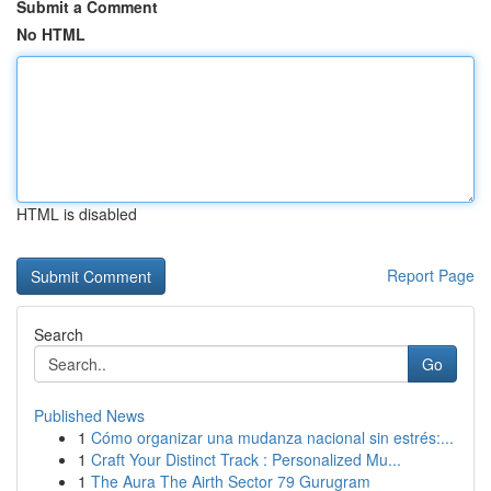
Submit a Comment
No HTML
HTML is disabled
Report Page
Search
Go
Published News
1
Cómo organizar una mudanza nacional sin estrés:...
1
Craft Your Distinct Track : Personalized Mu...
1
The Aura The Airth Sector 79 Gurugram