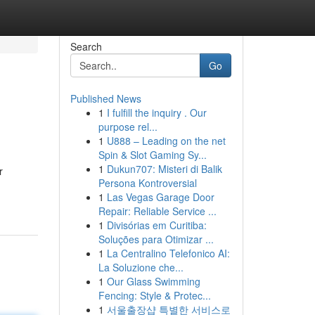
Search
Go
Published News
1
I fulfill the inquiry . Our
purpose rel...
1
U888 – Leading on the net
Spin & Slot Gaming Sy...
1
Dukun707: Misteri di Balik
r
Persona Kontroversial
1
Las Vegas Garage Door
Repair: Reliable Service ...
1
Divisórias em Curitiba:
Soluções para Otimizar ...
1
La Centralino Telefonico AI:
La Soluzione che...
1
Our Glass Swimming
Fencing: Style & Protec...
1
서울출장샵 특별한 서비스로