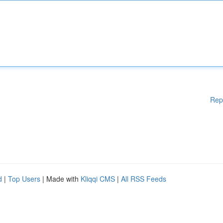
Rep
d
|
Top Users
| Made with
Kliqqi CMS
|
All RSS Feeds