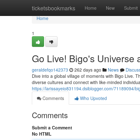
Home
ticketsbookmarks
Home
New
Submit
Home
1
Go Live! Bigo's Universe a
geraldefqo142373
262 days ago
News
Discus
Dive into a global village of moments with Bigo Live. Th
diverse cultures and connect with like-minded individua
https://larissayeio831194.dsiblogger.com/71189094/big
Comments
Who Upvoted
Comments
Submit a Comment
No HTML