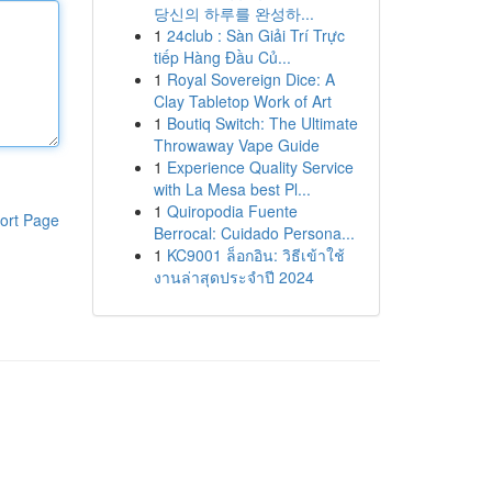
당신의 하루를 완성하...
1
24club : Sàn Giải Trí Trực
tiếp Hàng Đầu Củ...
1
Royal Sovereign Dice: A
Clay Tabletop Work of Art
1
Boutiq Switch: The Ultimate
Throwaway Vape Guide
1
Experience Quality Service
with La Mesa best Pl...
1
Quiropodia Fuente
ort Page
Berrocal: Cuidado Persona...
1
KC9001 ล็อกอิน: วิธีเข้าใช้
งานล่าสุดประจำปี 2024