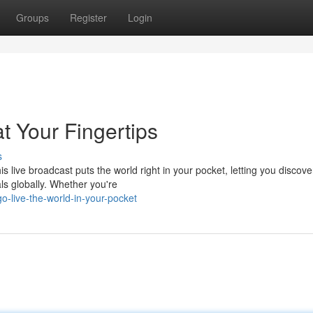
Groups
Register
Login
t Your Fingertips
s
is live broadcast puts the world right in your pocket, letting you discove
ls globally. Whether you're
o-live-the-world-in-your-pocket