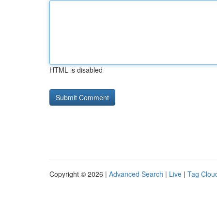
HTML is disabled
Copyright © 2026 |
Advanced Search
|
Live
|
Tag Clou