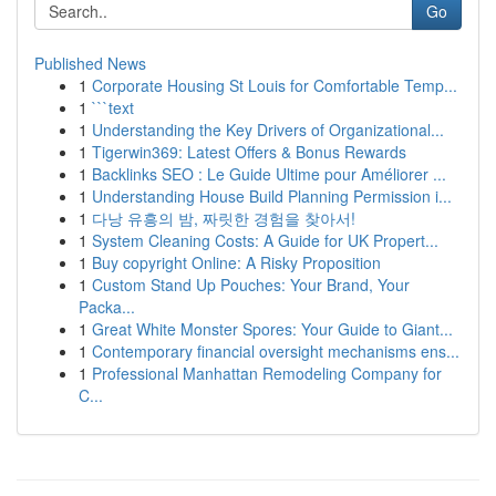
Go
Published News
1
Corporate Housing St Louis for Comfortable Temp...
1
```text
1
Understanding the Key Drivers of Organizational...
1
Tigerwin369: Latest Offers & Bonus Rewards
1
Backlinks SEO : Le Guide Ultime pour Améliorer ...
1
Understanding House Build Planning Permission i...
1
다낭 유흥의 밤, 짜릿한 경험을 찾아서!
1
System Cleaning Costs: A Guide for UK Propert...
1
Buy copyright Online: A Risky Proposition
1
Custom Stand Up Pouches: Your Brand, Your
Packa...
1
Great White Monster Spores: Your Guide to Giant...
1
Contemporary financial oversight mechanisms ens...
1
Professional Manhattan Remodeling Company for
C...