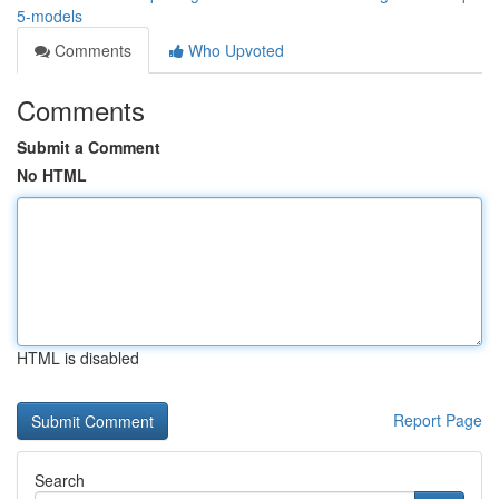
5-models
Comments
Who Upvoted
Comments
Submit a Comment
No HTML
HTML is disabled
Report Page
Search