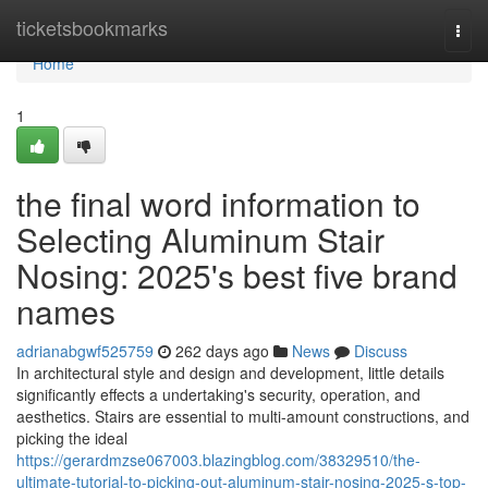
Home
ticketsbookmarks
Togg
navi
Home
1
the final word information to
Selecting Aluminum Stair
Nosing: 2025's best five brand
names
adrianabgwf525759
262 days ago
News
Discuss
In architectural style and design and development, little details
significantly effects a undertaking's security, operation, and
aesthetics. Stairs are essential to multi-amount constructions, and
picking the ideal
https://gerardmzse067003.blazingblog.com/38329510/the-
ultimate-tutorial-to-picking-out-aluminum-stair-nosing-2025-s-top-