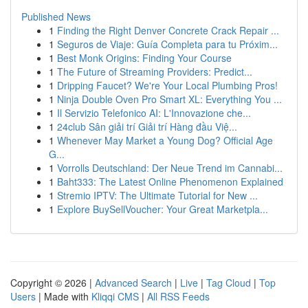
Published News
1
Finding the Right Denver Concrete Crack Repair ...
1
Seguros de Viaje: Guía Completa para tu Próxim...
1
Best Monk Origins: Finding Your Course
1
The Future of Streaming Providers: Predict...
1
Dripping Faucet? We're Your Local Plumbing Pros!
1
Ninja Double Oven Pro Smart XL: Everything You ...
1
Il Servizio Telefonico AI: L'Innovazione che...
1
24club Sân giải trí Giải trí Hàng đầu Việ...
1
Whenever May Market a Young Dog? Official Age
G...
1
Vorrolls Deutschland: Der Neue Trend im Cannabi...
1
Baht333: The Latest Online Phenomenon Explained
1
Stremio IPTV: The Ultimate Tutorial for New ...
1
Explore BuySellVoucher: Your Great Marketpla...
Copyright © 2026 |
Advanced Search
|
Live
|
Tag Cloud
|
Top
Users
| Made with
Kliqqi CMS
|
All RSS Feeds