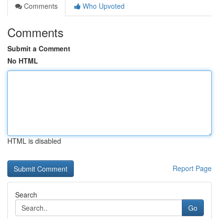
Comments
Who Upvoted
Comments
Submit a Comment
No HTML
HTML is disabled
Report Page
Search
Go