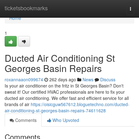
Home
ticketsbookmarks
Togg
navi
Home
1
Ducted Air Conditioning St
Georges Basin Repairs
roxannaaon099674
262 days ago
News
Discuss
Is your air conditioner on the fritz in St Georges Basin? Don't
sweat it! Our certified HVAC professionals are here to fix your
ducted air conditioning. We offer fast and efficient service for all
brands of air
https://oisicguw567612.bloguetechno.com/ducted-
air-conditioning-st-georges-basin-repairs-74611628
Comments
Who Upvoted
Comments