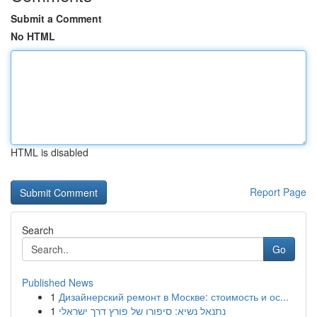
Submit a Comment
No HTML
HTML is disabled
Report Page
Search
Go
Published News
1
Дизайнерский ремонт в Москве: стоимость и ос...
1
נתנאל נשיא: סיפורו של פורץ דרך ישראלי