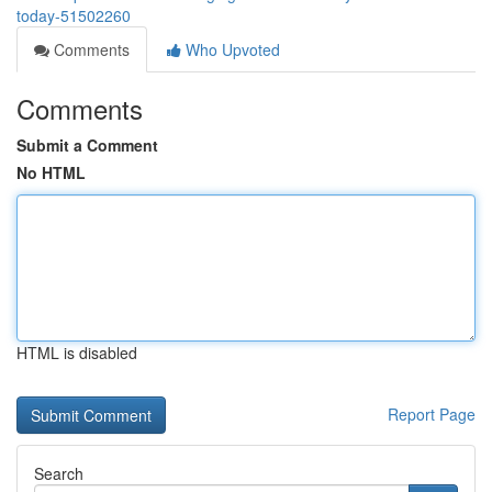
today-51502260
Comments
Who Upvoted
Comments
Submit a Comment
No HTML
HTML is disabled
Report Page
Search