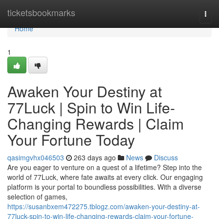
Home
ticketsbookmarks
Togg
navi
Home
1
Awaken Your Destiny at
77Luck | Spin to Win Life-
Changing Rewards | Claim
Your Fortune Today
qasimgvhx046503
263 days ago
News
Discuss
Are you eager to venture on a quest of a lifetime? Step into the
world of 77Luck, where fate awaits at every click. Our engaging
platform is your portal to boundless possibilities. With a diverse
selection of games,
https://susanbxem472275.tblogz.com/awaken-your-destiny-at-
77luck-spin-to-win-life-changing-rewards-claim-your-fortune-