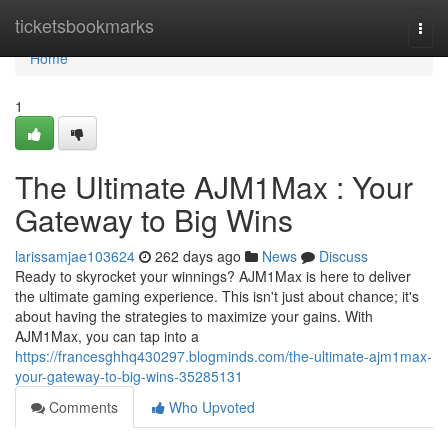
Home
ticketsbookmarks
Togg
navi
Home
1
The Ultimate AJM1Max : Your
Gateway to Big Wins
larissamjae103624
262 days ago
News
Discuss
Ready to skyrocket your winnings? AJM1Max is here to deliver
the ultimate gaming experience. This isn't just about chance; it's
about having the strategies to maximize your gains. With
AJM1Max, you can tap into a
https://francesghhq430297.blogminds.com/the-ultimate-ajm1max-
your-gateway-to-big-wins-35285131
Comments
Who Upvoted