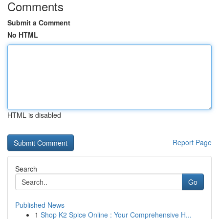
Comments
Submit a Comment
No HTML
HTML is disabled
Report Page
Search
Go
Published News
1
Shop K2 Spice Online : Your Comprehensive H...