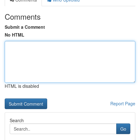
Comments
Submit a Comment
No HTML
HTML is disabled
Report Page
Search
Go