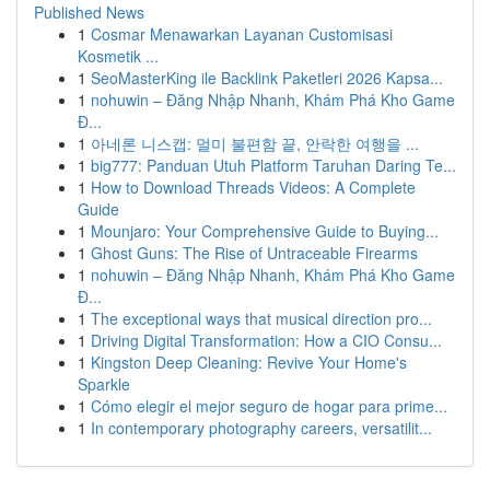
Published News
1
Cosmar Menawarkan Layanan Customisasi
Kosmetik ...
1
SeoMasterKing ile Backlink Paketleri 2026 Kapsa...
1
nohuwin – Đăng Nhập Nhanh, Khám Phá Kho Game
Đ...
1
아네론 니스캡: 멀미 불편함 끝, 안락한 여행을 ...
1
big777: Panduan Utuh Platform Taruhan Daring Te...
1
How to Download Threads Videos: A Complete
Guide
1
Mounjaro: Your Comprehensive Guide to Buying...
1
Ghost Guns: The Rise of Untraceable Firearms
1
nohuwin – Đăng Nhập Nhanh, Khám Phá Kho Game
Đ...
1
The exceptional ways that musical direction pro...
1
Driving Digital Transformation: How a CIO Consu...
1
Kingston Deep Cleaning: Revive Your Home's
Sparkle
1
Cómo elegir el mejor seguro de hogar para prime...
1
In contemporary photography careers, versatilit...