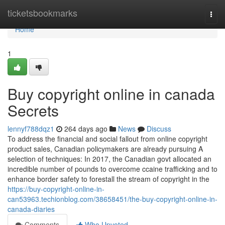
Home
ticketsbookmarks
Togg
navi
Home
1
Buy copyright online in canada
Secrets
lennyf788dqz1
264 days ago
News
Discuss
To address the financial and social fallout from online copyright
product sales, Canadian policymakers are already pursuing A
selection of techniques: In 2017, the Canadian govt allocated an
incredible number of pounds to overcome ccaine trafficking and to
enhance border safety to forestall the stream of copyright in the
https://buy-copyright-online-in-
can53963.techionblog.com/38658451/the-buy-copyright-online-in-
canada-diaries
Comments
Who Upvoted