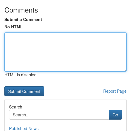
Comments
Submit a Comment
No HTML
HTML is disabled
Report Page
Search
Go
Published News