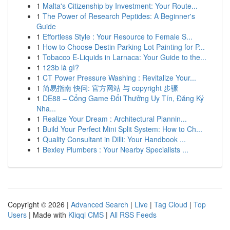
1
Malta's Citizenship by Investment: Your Route...
1
The Power of Research Peptides: A Beginner's
Guide
1
Effortless Style : Your Resource to Female S...
1
How to Choose Destin Parking Lot Painting for P...
1
Tobacco E-Liquids in Larnaca: Your Guide to the...
1
123b là gì?
1
CT Power Pressure Washing : Revitalize Your...
1
简易指南 快问: 官方网站 与 copyright 步骤
1
DE88 – Cổng Game Đổi Thưởng Uy Tín, Đăng Ký
Nha...
1
Realize Your Dream : Architectural Plannin...
1
Build Your Perfect Mini Split System: How to Ch...
1
Quality Consultant in Dilli: Your Handbook ...
1
Bexley Plumbers : Your Nearby Specialists ...
Copyright © 2026 |
Advanced Search
|
Live
|
Tag Cloud
|
Top
Users
| Made with
Kliqqi CMS
|
All RSS Feeds