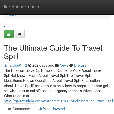
Home
ticketsbookmarks
Home
1
The Ultimate Guide To Travel
Spill
richardou0112
262 days ago
News
Discuss
The Buzz on Travel Spill Table of ContentsMore About Travel
SpillNot known Facts About Travel SpillThe Travel Spill
IdeasSome Known Questions About Travel Spill.Fascination
About Travel SpillDiscover out exactly how to prepare for and get
aid when a criminal offense, emergency, or crisis takes place.
What to do in an
https://garrettlnkda.eveowiki.com/1976377/indicators_on_travel_sp
Comments
Who Upvoted