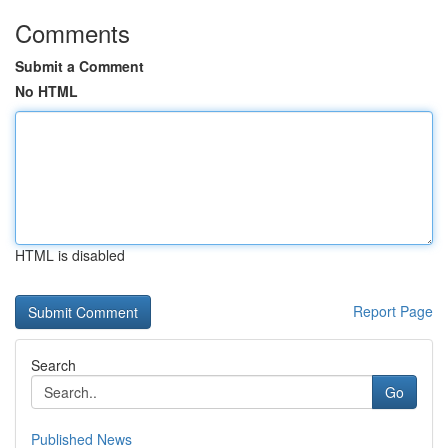
Comments
Submit a Comment
No HTML
HTML is disabled
Report Page
Search
Go
Published News