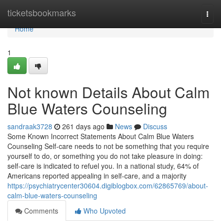
Home
ticketsbookmarks
Togg
navi
Home
1
Not known Details About Calm
Blue Waters Counseling
sandraak3728
261 days ago
News
Discuss
Some Known Incorrect Statements About Calm Blue Waters
Counseling Self-care needs to not be something that you require
yourself to do, or something you do not take pleasure in doing:
self-care is indicated to refuel you. In a national study, 64% of
Americans reported appealing in self-care, and a majority
https://psychiatrycenter30604.digiblogbox.com/62865769/about-
calm-blue-waters-counseling
Comments
Who Upvoted