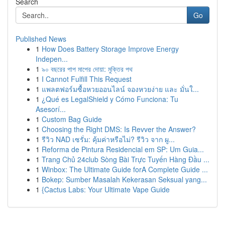
Search
Go
Published News
1
How Does Battery Storage Improve Energy
Indepen...
1
৯০ বছরের পাপ মাপের দোয়া: মুক্তির পথ
1
I Cannot Fulfill This Request
1
แพลตฟอร์มซื้อหวยออนไลน์ จองหวยง่าย และ มั่นใ...
1
¿Qué es LegalShield y Cómo Funciona: Tu
Asesorí...
1
Custom Bag Guide
1
Choosing the Right DMS: Is Revver the Answer?
1
รีวิว NAD เซรั่ม: คุ้มค่าหรือไม่? รีวิว จาก ผู...
1
Reforma de Pintura Residencial em SP: Um Guia...
1
Trang Chủ 24club Sòng Bài Trực Tuyến Hàng Đầu ...
1
Winbox: The Ultimate Guide forA Complete Guide ...
1
Bokep: Sumber Masalah Kekerasan Seksual yang...
1
{Cactus Labs: Your Ultimate Vape Guide