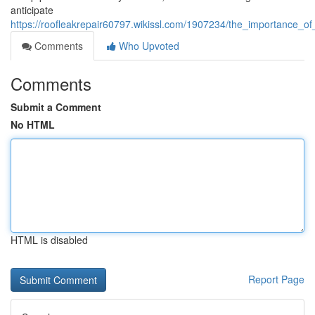
anticipate
https://roofleakrepair60797.wikissl.com/1907234/the_importance_o
Comments
Who Upvoted
Comments
Submit a Comment
No HTML
HTML is disabled
Report Page