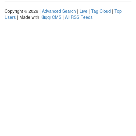
Copyright © 2026 |
Advanced Search
|
Live
|
Tag Cloud
|
Top
Users
| Made with
Kliqqi CMS
|
All RSS Feeds