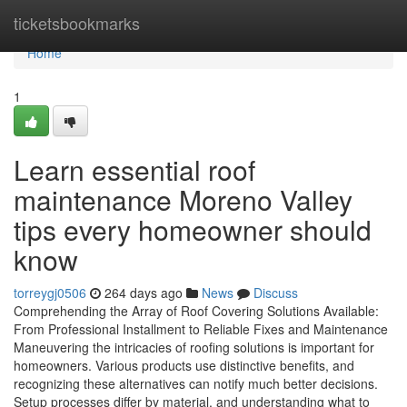
Home
ticketsbookmarks
Home
1
Learn essential roof
maintenance Moreno Valley
tips every homeowner should
know
torreygj0506
264 days ago
News
Discuss
Comprehending the Array of Roof Covering Solutions Available:
From Professional Installment to Reliable Fixes and Maintenance
Maneuvering the intricacies of roofing solutions is important for
homeowners. Various products use distinctive benefits, and
recognizing these alternatives can notify much better decisions.
Setup processes differ by material, and understanding what to