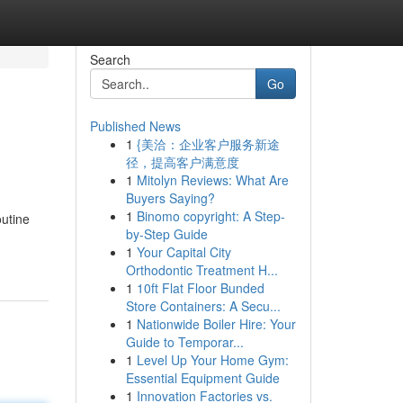
Search
Go
Published News
1
{美洽：企业客户服务新途
径，提高客户满意度
1
Mitolyn Reviews: What Are
Buyers Saying?
1
Binomo copyright: A Step-
outine
by-Step Guide
1
Your Capital City
Orthodontic Treatment H...
1
10ft Flat Floor Bunded
Store Containers: A Secu...
1
Nationwide Boiler Hire: Your
Guide to Temporar...
1
Level Up Your Home Gym:
Essential Equipment Guide
1
Innovation Factories vs.