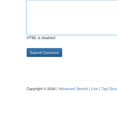
HTML is disabled
Copyright © 2026 |
Advanced Search
|
Live
|
Tag Clou