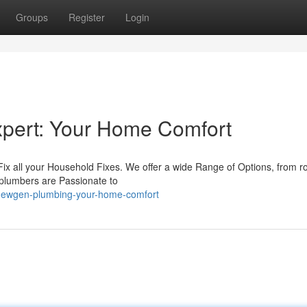
Groups
Register
Login
pert: Your Home Comfort
ix all your Household Fixes. We offer a wide Range of Options, from r
 plumbers are Passionate to
newgen-plumbing-your-home-comfort