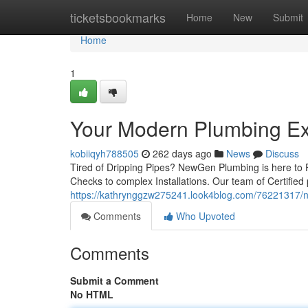
Home
ticketsbookmarks
Home
New
Submit
Home
1
Your Modern Plumbing Ex
kobiiqyh788505
262 days ago
News
Discuss
Tired of Dripping Pipes? NewGen Plumbing is here to F
Checks to complex Installations. Our team of Certified
https://kathrynggzw275241.look4blog.com/76221317/
Comments
Who Upvoted
Comments
Submit a Comment
No HTML