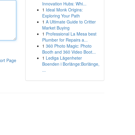
Innovation Hubs: Whi...
1
Ideal Monk Origins:
Exploring Your Path
1
A Ultimate Guide to Critter
Market Buying
1
Professional La Mesa best
Plumber for Repairs a...
1
360 Photo Magic: Photo
Booth and 360 Video Boot...
1
Lediga Lägenheter
ort Page
Boenden i Borlänge:Borlänge,
...