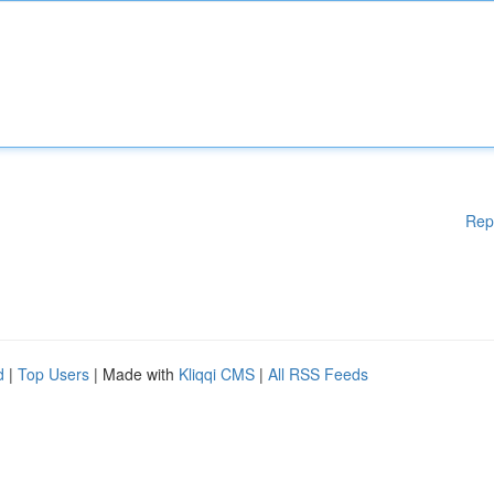
Rep
d
|
Top Users
| Made with
Kliqqi CMS
|
All RSS Feeds