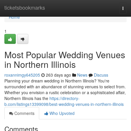
Home
ticketsbookmarks
Togg
navi
Home
1
Most Popular Wedding Venues
in Northern Illinois
roxannimgy645205
263 days ago
News
Discuss
Planning your dream wedding in Northern Illinois? You're
surrounded with an abundance of stunning venues to select from.
Whether you envision a rustic celebration or a sophisticated affair,
Northern Illinois has the
https://directory-
b.com/listings13399098/best-wedding-venues-in-northern-illinois
Comments
Who Upvoted
Comments