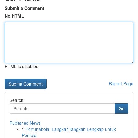
Submit a Comment
No HTML
HTML is disabled
Report Page
Search
Go
Published News
1
Fortunabola: Langkah-langkah Lengkap untuk
Pemula