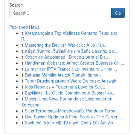
Search
Go
Published News
1
Koramangala's Top Wellness Centers: Relax and
R...
1
Mastering the Devilish Warlock : A 5e Han...
1
สล็อตเว็บตรง: เว็บไซต์ไหนน่าเชื่อถือ ปลอดภัย แล...
1
Coach de Adiposidad : Directriz para el Bie...
1
Handyman Websites: Attract Greater Business Onl...
1
Le meilleur IPTV France : Le Inventaire Ultime ...
1
Rahasia Memilih Arsitek Rumah Idaman
1
Toner Druckerpatronen Wien: Die beste Auswahl
1
Kids Robotics – Fostering a Love for Scie...
1
Backlinks : Le Guide Complet pour Booster so...
1
Mubis: Uma Nova Forma de se Locomover em
Sorocaba
1
Situs Terpercaya Megadewa88: Panduan Terba...
1
Live Soccer Updates & Final Scores - The Curren...
1
Bạch thủ lô kép MB: Bí quyết Chốt} Số} Ăn} An