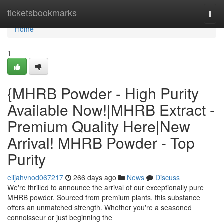
Home
ticketsbookmarks
Togg
navi
Home
1
{MHRB Powder - High Purity
Available Now!|MHRB Extract -
Premium Quality Here|New
Arrival! MHRB Powder - Top
Purity
elijahvnod067217
266 days ago
News
Discuss
We're thrilled to announce the arrival of our exceptionally pure
MHRB powder. Sourced from premium plants, this substance
offers an unmatched strength. Whether you're a seasoned
connoisseur or just beginning the