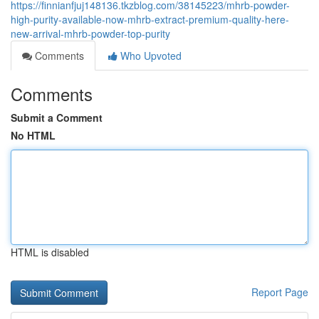
https://finnianfjuj148136.tkzblog.com/38145223/mhrb-powder-
high-purity-available-now-mhrb-extract-premium-quality-here-
new-arrival-mhrb-powder-top-purity
Comments
Who Upvoted
Comments
Submit a Comment
No HTML
HTML is disabled
Report Page