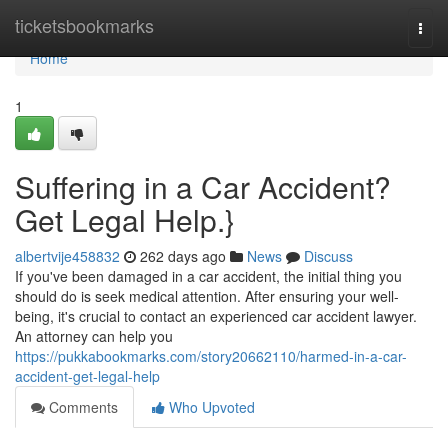
Home
ticketsbookmarks
Togg
navi
Home
1
Suffering in a Car Accident?
Get Legal Help.}
albertvije458832
262 days ago
News
Discuss
If you've been damaged in a car accident, the initial thing you
should do is seek medical attention. After ensuring your well-
being, it's crucial to contact an experienced car accident lawyer.
An attorney can help you
https://pukkabookmarks.com/story20662110/harmed-in-a-car-
accident-get-legal-help
Comments
Who Upvoted