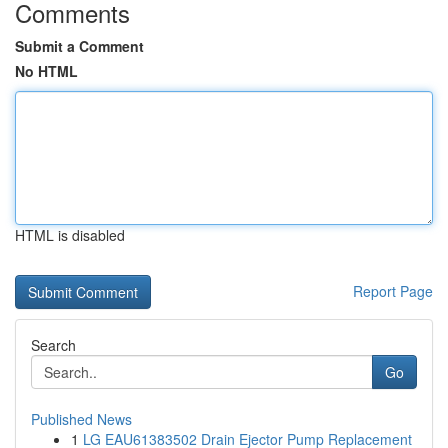
Comments
Submit a Comment
No HTML
HTML is disabled
Report Page
Search
Go
Published News
1
LG EAU61383502 Drain Ejector Pump Replacement