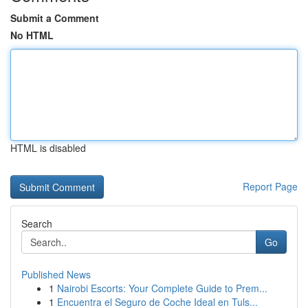
Submit a Comment
No HTML
HTML is disabled
Report Page
Search
Go
Published News
1
Nairobi Escorts: Your Complete Guide to Prem...
1
Encuentra el Seguro de Coche Ideal en Tuls...