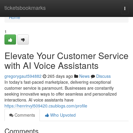
Home
ticketsbookmarks
Togg
navi
Home
1
Elevate Your Customer Service
with AI Voice Assistants
gregorygaut594882
265 days ago
News
Discuss
In today's fast-paced marketplace, delivering exceptional
customer service is paramount. Businesses are constantly
seeking innovative ways to offer seamless and personalized
interactions. AI voice assistants have
https://henrirvyl509420.csublogs.com/profile
Comments
Who Upvoted
Comments