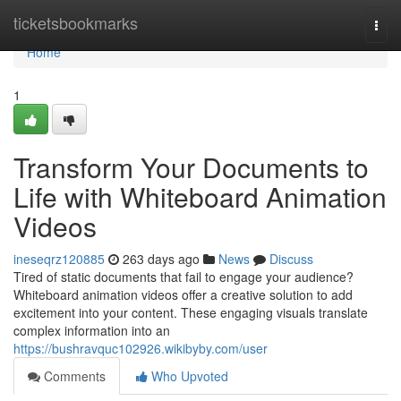
Home
ticketsbookmarks
Togg
navi
Home
1
Transform Your Documents to
Life with Whiteboard Animation
Videos
ineseqrz120885
263 days ago
News
Discuss
Tired of static documents that fail to engage your audience?
Whiteboard animation videos offer a creative solution to add
excitement into your content. These engaging visuals translate
complex information into an
https://bushravquc102926.wikibyby.com/user
Comments
Who Upvoted