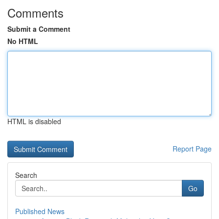
Comments
Submit a Comment
No HTML
HTML is disabled
Report Page
Search
Go
Published News