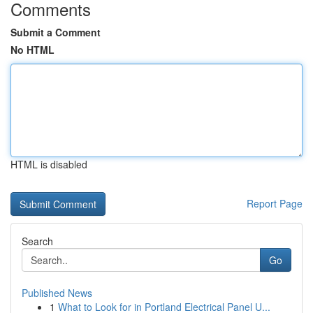
Comments
Submit a Comment
No HTML
HTML is disabled
Report Page
Search
Go
Published News
1
What to Look for in Portland Electrical Panel U...