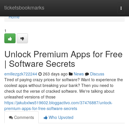
Home
ticketsbookmarks
Togg
navi
Home
1
Unlock Premium Apps for Free
| Software Secrets
emiliezgzk722244
263 days ago
News
Discuss
Tired of paying crazy prices for software? Want to experience the
coolest apps without breaking your bank? Then you need to
check out the verse of cracked software. We're talking about
unleashed versions of those
https://jakubxlws519602.bloggactivo.com/37476887/unlock-
premium-apps-for-free-software-secrets
Comments
Who Upvoted